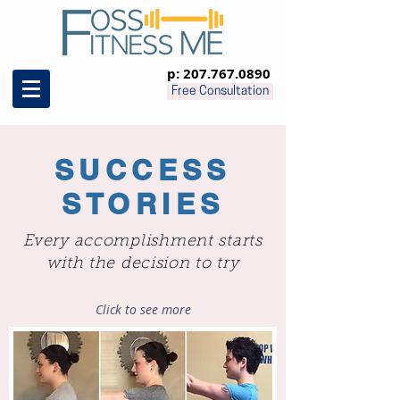
p:
207.767.0890
Free Consultation
SUCCESS
STORIES
Every accomplishment starts
with the decision to try
Click to see more