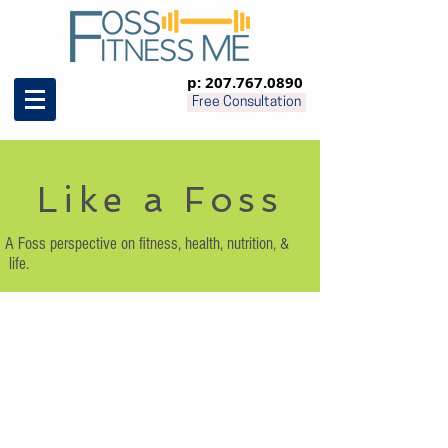
p:
207.767.0890
Free Consultation
Like a Foss
A Foss perspective on fitness, health, nutrition, &
life.